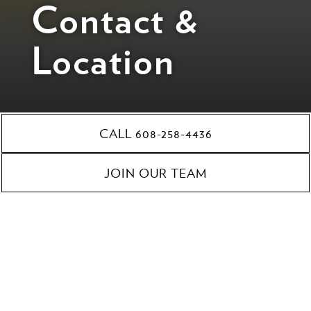
Contact &
Location
CALL 608-258-4436
201 State Street,
JOIN OUR TEAM
Madison, WI 53703
608-258-4436
cateringoverture@foodfightinc.com
Catering A Fresco is located downtown, inside
Overture
Center for the Arts
.